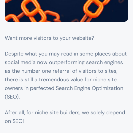
Want more visitors to your website?
Despite what you may read in some places about
social media now outperforming search engines
as the number one referral of visitors to sites,
there is still a tremendous value for niche site
owners in perfected Search Engine Optimization
(SEO).
After all, for niche site builders, we solely depend
on SEO!