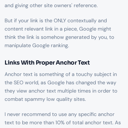
and giving other site owners' reference.
But if your link is the ONLY contextually and
content relevant link in a piece, Google might
think the link is somehow generated by you, to
manipulate Google ranking.
Links With Proper Anchor Text
Anchor text is something of a touchy subject in
the SEO world, as Google has changed the way
they view anchor text multiple times in order to
combat spammy low quality sites.
I never recommend to use any specific anchor
text to be more than 10% of total anchor text. As