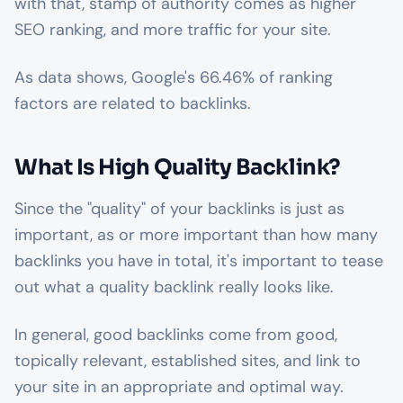
with that, stamp of authority comes as higher
SEO ranking, and more traffic for your site.
As data shows, Google's 66.46% of ranking
factors are related to backlinks.
What Is High Quality Backlink?
Since the "quality" of your backlinks is just as
important, as or more important than how many
backlinks you have in total, it's important to tease
out what a quality backlink really looks like.
In general, good backlinks come from good,
topically relevant, established sites, and link to
your site in an appropriate and optimal way.