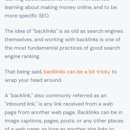
learning about making money online, and to be
more specific SEO.
The idea of "backlinks" is as old as search engines
themselves, and working with backlinks is one of
the most fundamental practices of good search
engine ranking.
That being said,
backlinks can be a bit tricky
to
wrap your head around.
A "backlink," also commonly referred as an
"inbound link," is any link received from a web
page from another web page. Backlinks can be in
image captions, pages, posts, or any other places
of a web page: as long as another site links to