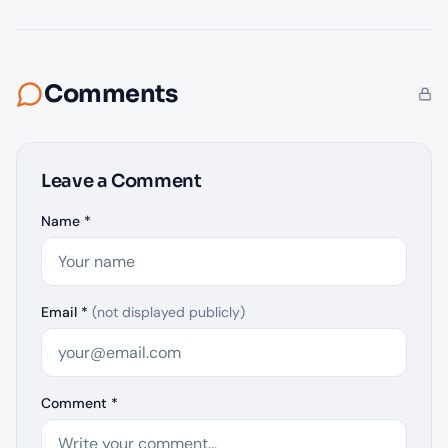
Comments
Leave a Comment
Name *
Email *
(not displayed publicly)
Comment *