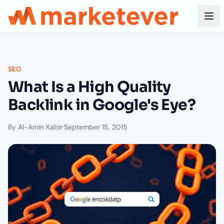
SEO
What Is a High Quality
Backlink in Google's Eye?
By Al-Amin Kabir
·
September 15, 2015