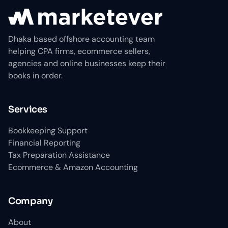
Dhaka based offshore accounting team
helping CPA firms, ecommerce sellers,
agencies and online businesses keep their
books in order.
Services
Bookkeeping Support
Financial Reporting
Tax Preparation Assistance
Ecommerce & Amazon Accounting
Company
About