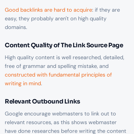
Good backlinks are hard to acquire
: if they are
easy, they probably aren't on high quality
domains.
Content Quality of The Link Source Page
High quality content is well researched, detailed,
free of grammar and spelling mistake, and
constructed with fundamental principles of
writing in mind
.
Relevant Outbound Links
Google encourage webmasters to link out to
relevant resources, as this shows webmaster
have done researches before writing the content