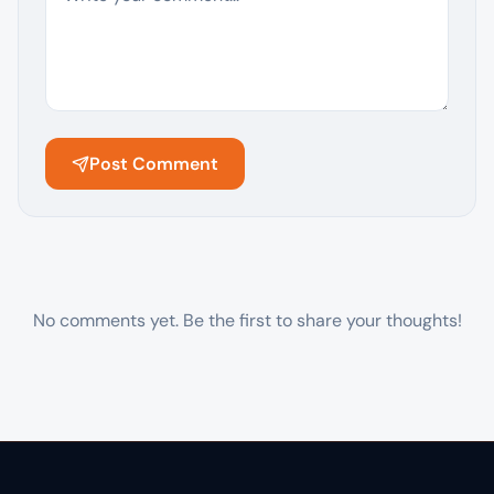
Post Comment
No comments yet. Be the first to share your thoughts!