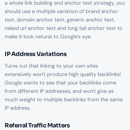
a whole link building and anchor text strategy, you
should use a multiple variation of brand anchor
text, domain anchor text, generic anchor text,
naked url anchor text and long tail anchor text to
make it look natural to Google's eye.
IP Address Variations
Turns out that linking to your own sites
extensively won't produce high quality backlinks!
Google wants to see that your backlinks come
from different IP addresses, and won't give as
much weight to multiple backlinks from the same
IP address.
Referral Traffic Matters