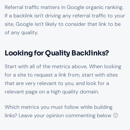
Referral traffic matters in Google organic ranking.
If a backlink isn't driving any referral traffic to your
site, Google isn't likely to consider that link to be
of any quality.
Looking for Quality Backlinks?
Start with all of the metrics above. When looking
for a site to request a link from, start with sites
that are very relevant to you, and look for a
relevant page on a high quality domain.
Which metrics you must follow while building
links? Leave your opinion commenting below 🙂