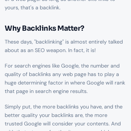
yours, that's a backlink.
Why Backlinks Matter?
These days, "backlinking" is almost entirely talked
about as an SEO weapon. In fact, it is!
For search engines like Google, the number and
quality of backlinks any web page has to play a
huge determining factor in where Google will rank
that page in search engine results.
Simply put, the more backlinks you have, and the
better quality your backlinks are, the more
trusted Google will consider your contents. And