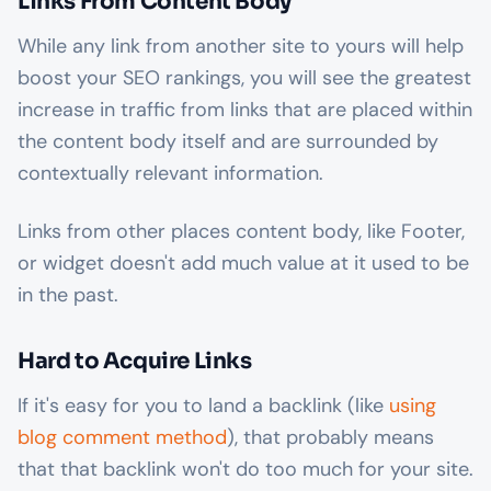
Links From Content Body
While any link from another site to yours will help
boost your SEO rankings, you will see the greatest
increase in traffic from links that are placed within
the content body itself and are surrounded by
contextually relevant information.
Links from other places content body, like Footer,
or widget doesn't add much value at it used to be
in the past.
Hard to Acquire Links
If it's easy for you to land a backlink (like
using
blog comment method
), that probably means
that that backlink won't do too much for your site.