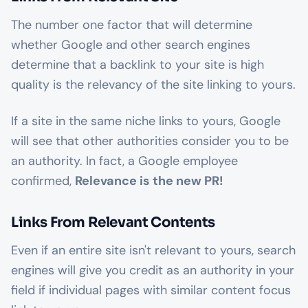
The number one factor that will determine
whether Google and other search engines
determine that a backlink to your site is high
quality is the relevancy of the site linking to yours.
If a site in the same niche links to yours, Google
will see that other authorities consider you to be
an authority. In fact, a Google employee
confirmed,
Relevance is the new PR!
Links From Relevant Contents
Even if an entire site isn't relevant to yours, search
engines will give you credit as an authority in your
field if individual pages with similar content focus