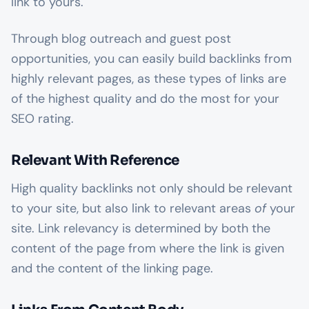
link to yours.
Through blog outreach and guest post
opportunities, you can easily build backlinks from
highly relevant pages, as these types of links are
of the highest quality and do the most for your
SEO rating.
Relevant With Reference
High quality backlinks not only should be relevant
to your site, but also link to relevant areas
of
your
site. Link relevancy is determined by both the
content of the page from where the link is given
and the content of the linking page.