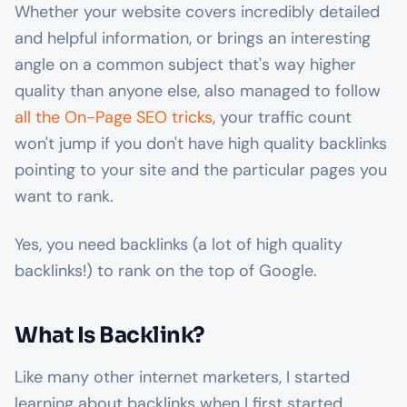
Whether your website covers incredibly detailed
and helpful information, or brings an interesting
angle on a common subject that's way higher
quality than anyone else, also managed to follow
all the On-Page SEO tricks
, your traffic count
won't jump if you don't have high quality backlinks
pointing to your site and the particular pages you
want to rank.
Yes, you need backlinks (a lot of high quality
backlinks!) to rank on the top of Google.
What Is Backlink?
Like many other internet marketers, I started
learning about backlinks when I first started