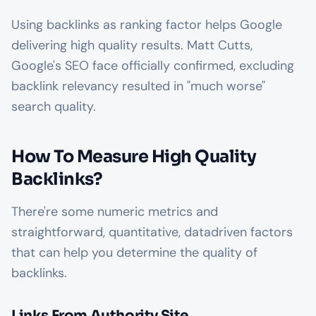
Using backlinks as ranking factor helps Google
delivering high quality results. Matt Cutts,
Google's SEO face officially confirmed, excluding
backlink relevancy resulted in "much worse"
search quality.
How To Measure High Quality
Backlinks?
There're some numeric metrics and
straightforward, quantitative, datadriven factors
that can help you determine the quality of
backlinks.
Links From Authority Site