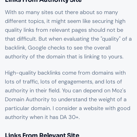
With so many sites out there about so many
different topics, it might seem like securing high
quality links from relevant pages should not be
that difficult. But when evaluating the "quality" of a
backlink, Google checks to see the overall
authority of the domain that is linking to yours.
High-quality backlinks come from domains with
lots of traffic, lots of engagements, and lots of
authority in their field. You can depend on Moz's
Domain Authority to understand the weight of a
particular domain. I consider a website with good
authority when it has DA 30+.
Links From Relevant Site