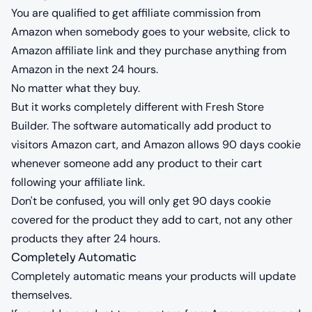
You are qualified to get affiliate commission from
Amazon when somebody goes to your website, click to
Amazon affiliate link and they purchase anything from
Amazon in the next 24 hours.
No matter what they buy.
But it works completely different with Fresh Store
Builder. The software automatically add product to
visitors Amazon cart, and Amazon allows 90 days cookie
whenever someone add any product to their cart
following your affiliate link.
Don't be confused, you will only get 90 days cookie
covered for the product they add to cart, not any other
products they after 24 hours.
Completely Automatic
Completely automatic means your products will update
themselves.