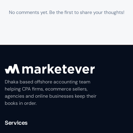
No comments yet. Be the first to share your thoughts!
Dhaka based offshore accounting team
helping CPA firms, ecommerce sellers,
agencies and online businesses keep their
books in order.
Services