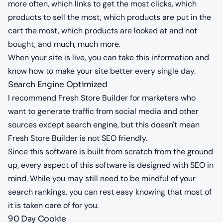
more often, which links to get the most clicks, which
products to sell the most, which products are put in the
cart the most, which products are looked at and not
bought, and much, much more.
When your site is live, you can take this information and
know how to make your site better every single day.
Search Engine Optimized
I recommend Fresh Store Builder for marketers who
want to generate traffic from social media and other
sources except search engine, but this doesn't mean
Fresh Store Builder is not SEO friendly.
Since this software is built from scratch from the ground
up, every aspect of this software is designed with SEO in
mind. While you may still need to be mindful of your
search rankings, you can rest easy knowing that most of
it is taken care of for you.
90 Day Cookie