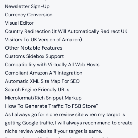
Newsletter Sign-Up
Currency Conversion
Visual Editor
Country Redirection (It Will Automatically Redirect UK
Visitors To .UK Version of Amazon)
Other Notable Features
Customs Sidebox Support
Compatibility with Virtually All Web Hosts
Compliant Amazon API Integration
Automatic XML Site Map For SEO
Search Engine Friendly URLs
Microformat/Rich Snippet Markup
How To Generate Traffic To FSB Store?
As I always go for niche review site when my target is
getting Google traffic, I will always recommend to create
niche review website if your target is same.