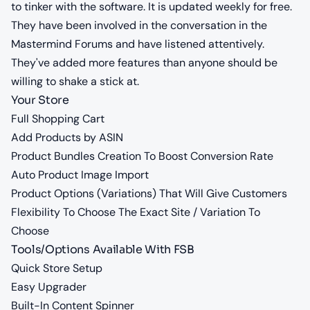
to tinker with the software. It is updated weekly for free.
They have been involved in the conversation in the
Mastermind Forums and have listened attentively.
They've added more features than anyone should be
willing to shake a stick at.
Your Store
Full Shopping Cart
Add Products by ASIN
Product Bundles Creation To Boost Conversion Rate
Auto Product Image Import
Product Options (Variations) That Will Give Customers
Flexibility To Choose The Exact Site / Variation To
Choose
Tools/Options Available With FSB
Quick Store Setup
Easy Upgrader
Built-In Content Spinner