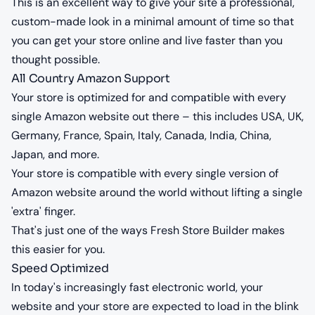
This is an excellent way to give your site a professional,
custom-made look in a minimal amount of time so that
you can get your store online and live faster than you
thought possible.
All Country Amazon Support
Your store is optimized for and compatible with every
single Amazon website out there – this includes USA, UK,
Germany, France, Spain, Italy, Canada, India, China,
Japan, and more.
Your store is compatible with every single version of
Amazon website around the world without lifting a single
'extra' finger.
That's just one of the ways Fresh Store Builder makes
this easier for you.
Speed Optimized
In today's increasingly fast electronic world, your
website and your store are expected to load in the blink