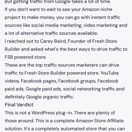
But getting traffic from Google takes a lot of time.
If you don't want to wait to see your Amazon niche
project to make money, you can go with instant traffic
sources like social media marketing, video marketing and
a lot of alternative traffic sources available.
I reached out to Carey Baird, Founder of Fresh Store
Builder and asked what's the best ways to drive traffic to
FSB powered store.
These are the top traffic sources marketers can drive
traffic to Fresh Store Builder powered store. YouTube
videos, Facebook pages, Facebook groups, Facebook
paid ads, Google paid ads, social networking traffic and
definitely Google organic traffic.
Final Verdict
This is not a WordPress plug-in. There are plenty of
those around. This is a complete Amazon Store Affiliate
solution. It's a completely automated store that you can