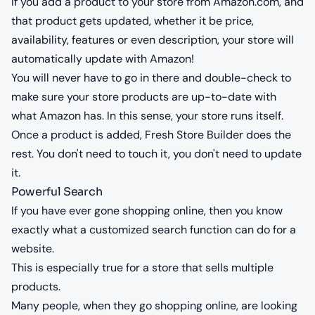
If you add a product to your store from Amazon.com, and
that product gets updated, whether it be price,
availability, features or even description, your store will
automatically update with Amazon!
You will never have to go in there and double-check to
make sure your store products are up-to-date with
what Amazon has. In this sense, your store runs itself.
Once a product is added, Fresh Store Builder does the
rest. You don't need to touch it, you don't need to update
it.
Powerful Search
If you have ever gone shopping online, then you know
exactly what a customized search function can do for a
website.
This is especially true for a store that sells multiple
products.
Many people, when they go shopping online, are looking