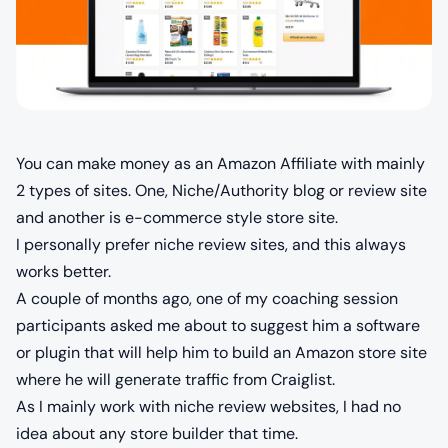
You can make money as an Amazon Affiliate with mainly
2 types of sites. One, Niche/Authority blog or review site
and another is e-commerce style store site.
I personally prefer niche review sites, and this always
works better.
A couple of months ago, one of my coaching session
participants asked me about to suggest him a software
or plugin that will help him to build an Amazon store site
where he will generate traffic from Craiglist.
As I mainly work with niche review websites, I had no
idea about any store builder that time.