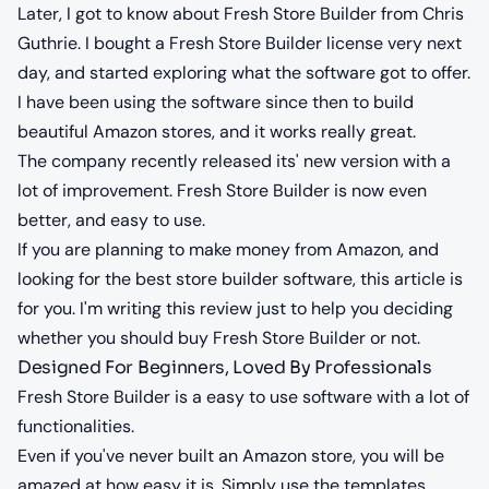
Later, I got to know about Fresh Store Builder from Chris
Guthrie. I bought a Fresh Store Builder license very next
day, and started exploring what the software got to offer.
I have been using the software since then to build
beautiful Amazon stores, and it works really great.
The company recently released its' new version with a
lot of improvement. Fresh Store Builder is now even
better, and easy to use.
If you are planning to make money from Amazon, and
looking for the best store builder software, this article is
for you. I'm writing this review just to help you deciding
whether you should buy Fresh Store Builder or not.
Designed For Beginners, Loved By Professionals
Fresh Store Builder is a easy to use software with a lot of
functionalities.
Even if you've never built an Amazon store, you will be
amazed at how easy it is. Simply use the templates