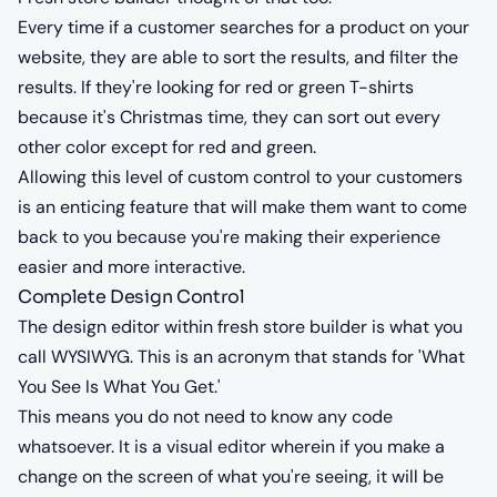
Every time if a customer searches for a product on your
website, they are able to sort the results, and filter the
results. If they're looking for red or green T-shirts
because it's Christmas time, they can sort out every
other color except for red and green.
Allowing this level of custom control to your customers
is an enticing feature that will make them want to come
back to you because you're making their experience
easier and more interactive.
Complete Design Control
The design editor within fresh store builder is what you
call WYSIWYG. This is an acronym that stands for 'What
You See Is What You Get.'
This means you do not need to know any code
whatsoever. It is a visual editor wherein if you make a
change on the screen of what you're seeing, it will be