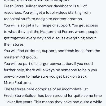
Fresh Store Builder member dashboard is full of
resources. You will get a lot of videos starting from
technical stuffs to design to content creation.
You will also get a full range of support. You get access
to what they call the Mastermind Forum, where people
get together every day and discuss everything about
their stores.
You will find critiques, support, and fresh ideas from the
mastermind group.
You will be part of a larger conversation. If you need
further help, there will always be someone to help you
one-on-one to make sure you get back on track.
More Features
The features here comprise of an incomplete list.
Fresh Store Builder has been around for quite some time
– over five years. This means they have had quite a while