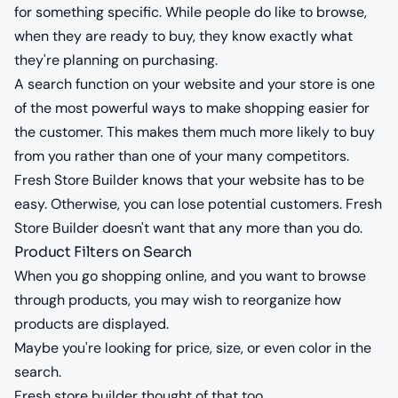
for something specific. While people do like to browse,
when they are ready to buy, they know exactly what
they're planning on purchasing.
A search function on your website and your store is one
of the most powerful ways to make shopping easier for
the customer. This makes them much more likely to buy
from you rather than one of your many competitors.
Fresh Store Builder knows that your website has to be
easy. Otherwise, you can lose potential customers. Fresh
Store Builder doesn't want that any more than you do.
Product Filters on Search
When you go shopping online, and you want to browse
through products, you may wish to reorganize how
products are displayed.
Maybe you're looking for price, size, or even color in the
search.
Fresh store builder thought of that too.