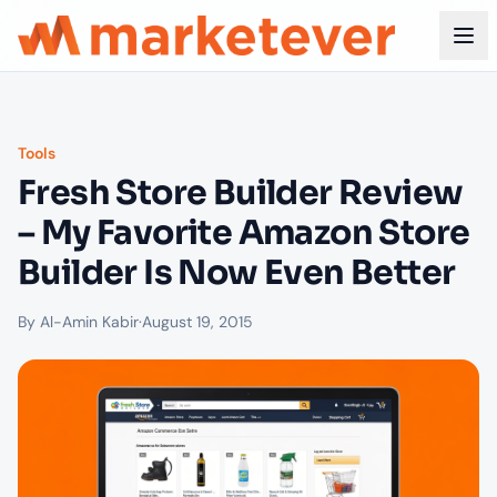
Tools
Fresh Store Builder Review
– My Favorite Amazon Store
Builder Is Now Even Better
By Al-Amin Kabir
·
August 19, 2015