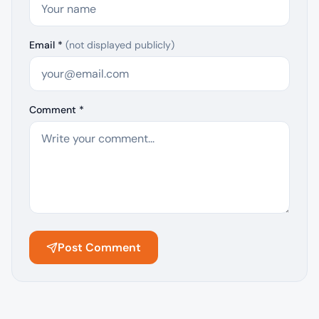
Email *
(not displayed publicly)
Comment *
Post Comment