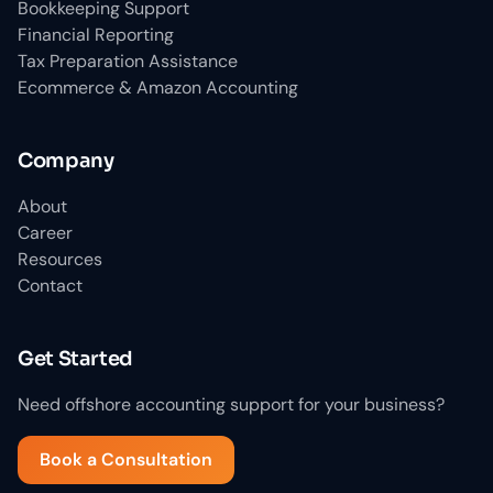
Bookkeeping Support
Financial Reporting
Tax Preparation Assistance
Ecommerce & Amazon Accounting
Company
About
Career
Resources
Contact
Get Started
Need offshore accounting support for your business?
Book a Consultation