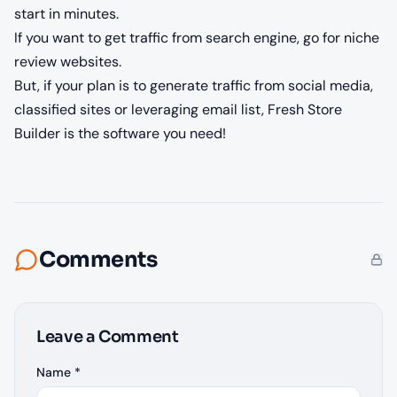
start in minutes.
If you want to get traffic from search engine, go for niche
review websites.
But, if your plan is to generate traffic from social media,
classified sites or leveraging email list, Fresh Store
Builder is the software you need!
Comments
Leave a Comment
Name *