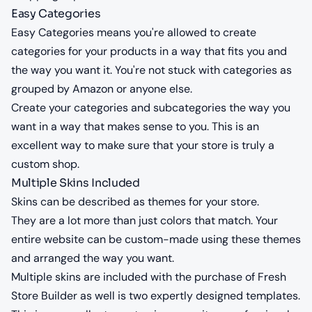
Easy Categories
Easy Categories means you're allowed to create
categories for your products in a way that fits you and
the way you want it. You're not stuck with categories as
grouped by Amazon or anyone else.
Create your categories and subcategories the way you
want in a way that makes sense to you. This is an
excellent way to make sure that your store is truly a
custom shop.
Multiple Skins Included
Skins can be described as themes for your store.
They are a lot more than just colors that match. Your
entire website can be custom-made using these themes
and arranged the way you want.
Multiple skins are included with the purchase of Fresh
Store Builder as well is two expertly designed templates.