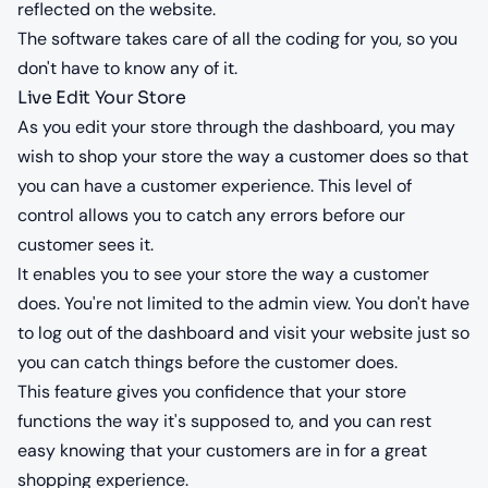
reflected on the website.
The software takes care of all the coding for you, so you
don't have to know any of it.
Live Edit Your Store
As you edit your store through the dashboard, you may
wish to shop your store the way a customer does so that
you can have a customer experience. This level of
control allows you to catch any errors before our
customer sees it.
It enables you to see your store the way a customer
does. You're not limited to the admin view. You don't have
to log out of the dashboard and visit your website just so
you can catch things before the customer does.
This feature gives you confidence that your store
functions the way it's supposed to, and you can rest
easy knowing that your customers are in for a great
shopping experience.