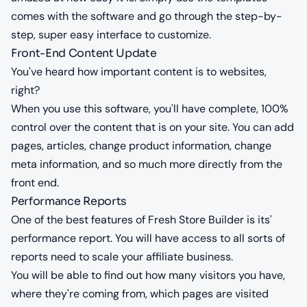
comes with the software and go through the step-by-
step, super easy interface to customize.
Front-End Content Update
You've heard how important content is to websites,
right?
When you use this software, you'll have complete, 100%
control over the content that is on your site. You can add
pages, articles, change product information, change
meta information, and so much more directly from the
front end.
Performance Reports
One of the best features of Fresh Store Builder is its'
performance report. You will have access to all sorts of
reports need to scale your affiliate business.
You will be able to find out how many visitors you have,
where they're coming from, which pages are visited