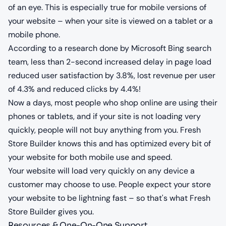
of an eye. This is especially true for mobile versions of
your website – when your site is viewed on a tablet or a
mobile phone.
According to a research done by Microsoft Bing search
team, less than 2-second increased delay in page load
reduced user satisfaction by 3.8%, lost revenue per user
of 4.3% and reduced clicks by 4.4%!
Now a days, most people who shop online are using their
phones or tablets, and if your site is not loading very
quickly, people will not buy anything from you. Fresh
Store Builder knows this and has optimized every bit of
your website for both mobile use and speed.
Your website will load very quickly on any device a
customer may choose to use. People expect your store
your website to be lightning fast – so that's what Fresh
Store Builder gives you.
Resources & One-On-One Support