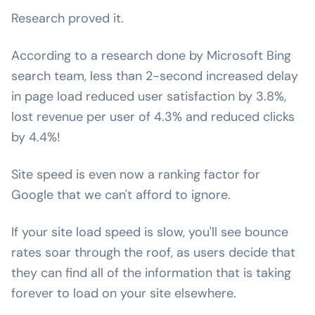
Research proved it.
According to a research done by Microsoft Bing
search team, less than 2-second increased delay
in page load reduced user satisfaction by 3.8%,
lost revenue per user of 4.3% and reduced clicks
by 4.4%!
Site speed is even now a ranking factor for
Google that we can't afford to ignore.
If your site load speed is slow, you'll see bounce
rates soar through the roof, as users decide that
they can find all of the information that is taking
forever to load on your site elsewhere.