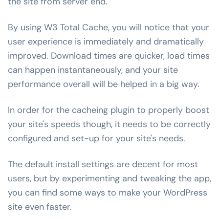
the site from server end.
By using W3 Total Cache, you will notice that your
user experience is immediately and dramatically
improved. Download times are quicker, load times
can happen instantaneously, and your site
performance overall will be helped in a big way.
In order for the cacheing plugin to properly boost
your site's speeds though, it needs to be correctly
configured and set-up for your site's needs.
The default install settings are decent for most
users, but by experimenting and tweaking the app,
you can find some ways to make your WordPress
site even faster.