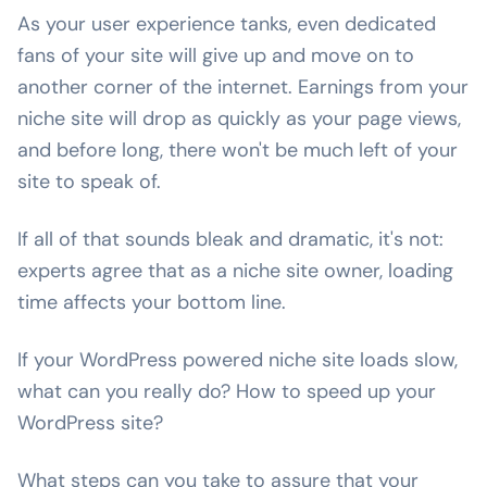
As your user experience tanks, even dedicated
fans of your site will give up and move on to
another corner of the internet. Earnings from your
niche site will drop as quickly as your page views,
and before long, there won't be much left of your
site to speak of.
If all of that sounds bleak and dramatic, it's not:
experts agree that as a niche site owner, loading
time affects your bottom line.
If your WordPress powered niche site loads slow,
what can you really do? How to speed up your
WordPress site?
What steps can you take to assure that your