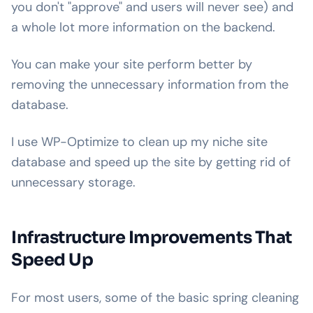
you don't "approve" and users will never see) and
a whole lot more information on the backend.
You can make your site perform better by
removing the unnecessary information from the
database.
I use WP-Optimize to clean up my niche site
database and speed up the site by getting rid of
unnecessary storage.
Infrastructure Improvements That
Speed Up
For most users, some of the basic spring cleaning