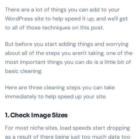
There are a lot of things you can add to your
WordPress site to help speed it up, and we'll get
to all of those techniques on this post.
But before you start adding things and worrying
about all of the steps you aren't taking, one of the
most important things you can do is a little bit of
basic cleaning.
Here are three cleaning steps you can take
immediately to help speed up your site.
1. Check Image Sizes
For most niche sites, load speeds start dropping
as a result of there being just too much data too