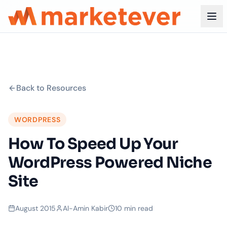
Back to Resources
WORDPRESS
How To Speed Up Your
WordPress Powered Niche
Site
August 2015
Al-Amin Kabir
10 min read