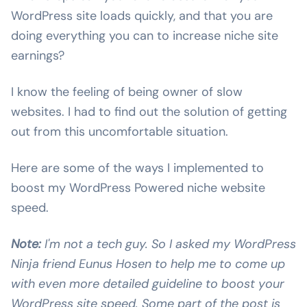
WordPress site loads quickly, and that you are
doing everything you can to increase niche site
earnings?
I know the feeling of being owner of slow
websites. I had to find out the solution of getting
out from this uncomfortable situation.
Here are some of the ways I implemented to
boost my WordPress Powered niche website
speed.
Note:
I'm not a tech guy. So I asked my WordPress
Ninja friend Eunus Hosen to help me to come up
with even more detailed guideline to boost your
WordPress site speed. Some part of the post is