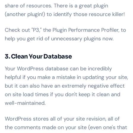
share of resources. There is a great plugin
(another plugin!) to identify those resource killer!
Check out "P3," the Plugin Performance Profiler, to
help you get rid of unnecessary plugins now.
3. Clean Your Database
Your WordPress database can be incredibly
helpful if you make a mistake in updating your site,
but it can also have an extremely negative effect
on site load times if you don't keep it clean and
well-maintained.
WordPress stores all of your site revision, all of
the comments made on your site (even one's that