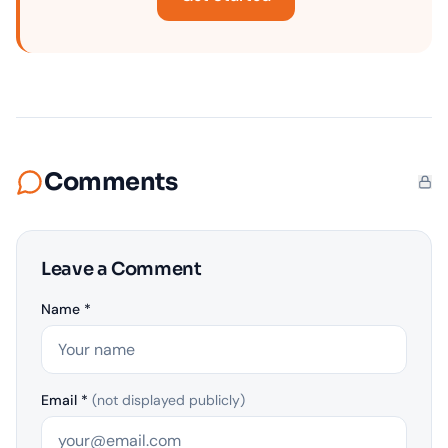
Comments
Leave a Comment
Name *
Email *
(not displayed publicly)