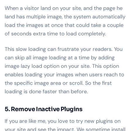
When a visitor land on your site, and the page he
land has multiple image, the system automatically
load the images at once that could take a couple
of seconds extra time to load completely.
This slow loading can frustrate your readers. You
can skip all image loading at a time by adding
image lazy load option on your site. This option
enables loading your images when users reach to
the specific image area or scroll. So the first
loading is done faster than before.
5. Remove Inactive Plugins
If you are like me, you love to try new plugins on
your site and see the impact. We sometime install