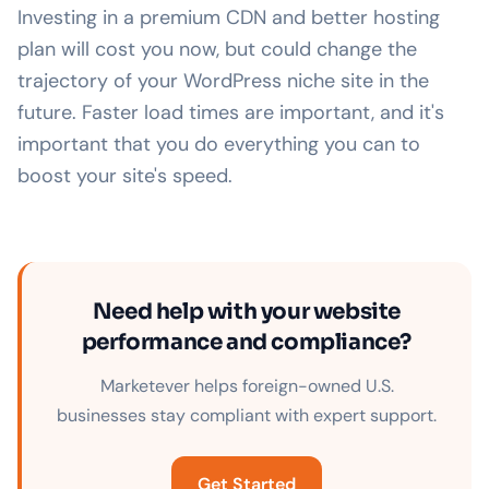
Investing in a premium CDN and better hosting
plan will cost you now, but could change the
trajectory of your WordPress niche site in the
future. Faster load times are important, and it's
important that you do everything you can to
boost your site's speed.
Need help with your website
performance and compliance?
Marketever helps foreign-owned U.S.
businesses stay compliant with expert support.
Get Started