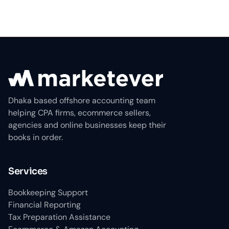
Dhaka based offshore accounting team
helping CPA firms, ecommerce sellers,
agencies and online businesses keep their
books in order.
Services
Bookkeeping Support
Financial Reporting
Tax Preparation Assistance