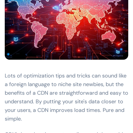
Lots of optimization tips and tricks can sound like
a foreign language to niche site newbies, but the
benefits of a CDN are straightforward and easy to
understand. By putting your site's data closer to
your users, a CDN improves load times. Pure and
simple.