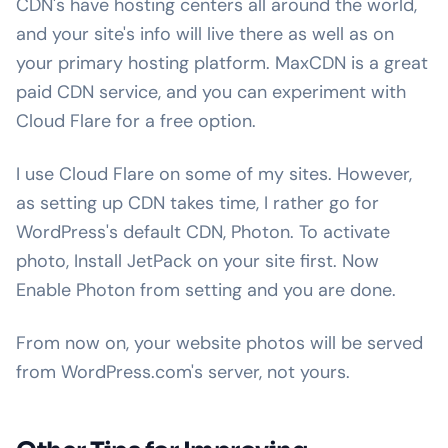
CDN's have hosting centers all around the world,
and your site's info will live there as well as on
your primary hosting platform. MaxCDN is a great
paid CDN service, and you can experiment with
Cloud Flare for a free option.
I use Cloud Flare on some of my sites. However,
as setting up CDN takes time, I rather go for
WordPress's default CDN, Photon. To activate
photo, Install JetPack on your site first. Now
Enable Photon from setting and you are done.
From now on, your website photos will be served
from WordPress.com's server, not yours.