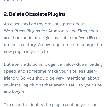
2. Delete Obsolete Plugins
As discussed on my previous post about
WordPress Plugins for Amazon Niche Sites, there
are thousands of plugins available for WordPress
on the directory. A new requirement means just a
new plugin in your site.
But every additional plugin can slow down loading
speed, and sometime make your site less user-
friendly. So you should be very intentional about
un-installing plugins that aren't useful to your site
any longer.
You need to identify the plugins eating your lion