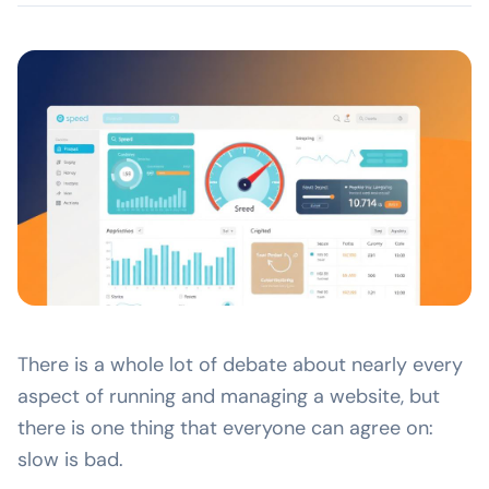
There is a whole lot of debate about nearly every
aspect of running and managing a website, but
there is one thing that everyone can agree on:
slow is bad.