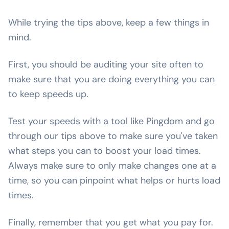
While trying the tips above, keep a few things in
mind.
First, you should be auditing your site often to
make sure that you are doing everything you can
to keep speeds up.
Test your speeds with a tool like Pingdom and go
through our tips above to make sure you've taken
what steps you can to boost your load times.
Always make sure to only make changes one at a
time, so you can pinpoint what helps or hurts load
times.
Finally, remember that you get what you pay for.