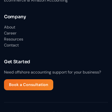
Ecommerce & Amazon Accounting
Company
About
Career
Resources
Contact
Get Started
Need offshore accounting support for your business?
Book a Consultation