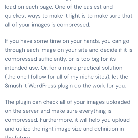
load on each page. One of the easiest and
quickest ways to make it light is to make sure that
all of your images is compressed.
If you have some time on your hands, you can go
through each image on your site and decide if it is
compressed sufficiently, or is too big for its
intended use. Or, for a more practical solution
(the one I follow for all of my niche sites), let the
Smush It WordPress plugin do the work for you.
The plugin can check all of your images uploaded
on the server and make sure everything is
compressed. Furthermore, it will help you upload
and utilize the right image size and definition in
the future.