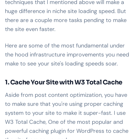
techniques that I mentioned above will make a
huge difference in niche site loading speed. But
there are a couple more tasks pending to make
the site even faster.
Here are some of the most fundamental under
the hood infrastructure improvements you need
make to see your site's loading speeds soar.
1. Cache Your Site with W3 Total Cache
Aside from post content optimization, you have
to make sure that you're using proper caching
system to your site to make it super-fast. I use
W3 Total Cache, One of the most popular and
powerful caching plugin for WordPress to cache