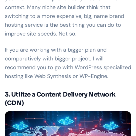
context. Many niche site builder think that
switching to a more expensive, big, name brand
hosting service is the best thing you can do to
improve site speeds. Not so.
If you are working with a bigger plan and
comparatively with bigger project, I will
recommend you to go with WordPress specialized
hosting like Web Synthesis or WP-Engine.
3. Utilize a Content Delivery Network
(CDN)