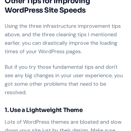
Other Tips for Improving
WordPress Site Speeds
Using the three infrastructure improvement tips
above, and the three cleaning tips I mentioned
earlier, you can drastically improve the loading
times of your WordPress pages.
But if you try those fundamental tips and don't
see any big changes in your user experience, you
got some other problems that need to be
resolved.
1. Use a Lightweight Theme
Lots of WordPress themes are bloated and slow
down your site just by their design. Make sure