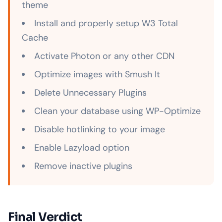
theme
Install and properly setup W3 Total
Cache
Activate Photon or any other CDN
Optimize images with Smush It
Delete Unnecessary Plugins
Clean your database using WP-Optimize
Disable hotlinking to your image
Enable Lazyload option
Remove inactive plugins
Final Verdict