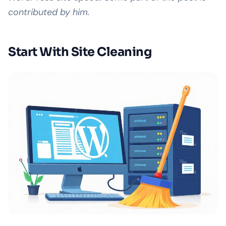
contributed by him.
Start With Site Cleaning