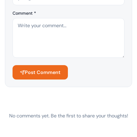
Comment *
Post Comment
No comments yet. Be the first to share your thoughts!