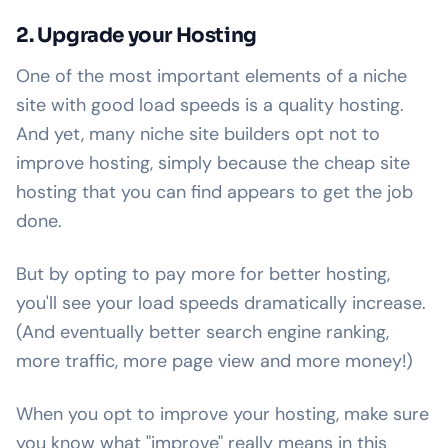
2. Upgrade your Hosting
One of the most important elements of a niche
site with good load speeds is a quality hosting.
And yet, many niche site builders opt not to
improve hosting, simply because the cheap site
hosting that you can find appears to get the job
done.
But by opting to pay more for better hosting,
you'll see your load speeds dramatically increase.
(And eventually better search engine ranking,
more traffic, more page view and more money!)
When you opt to improve your hosting, make sure
you know what "improve" really means in this