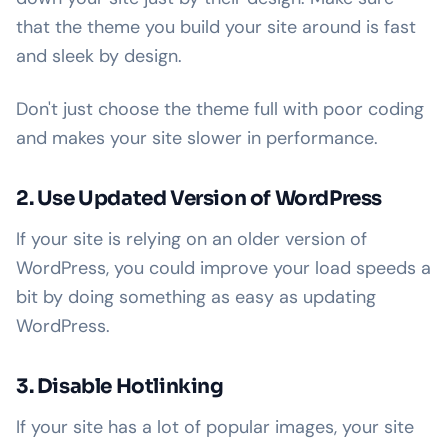
that the theme you build your site around is fast
and sleek by design.
Don't just choose the theme full with poor coding
and makes your site slower in performance.
2. Use Updated Version of WordPress
If your site is relying on an older version of
WordPress, you could improve your load speeds a
bit by doing something as easy as updating
WordPress.
3. Disable Hotlinking
If your site has a lot of popular images, your site