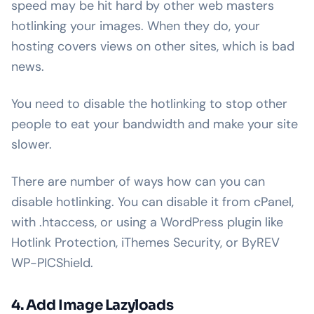
speed may be hit hard by other web masters
hotlinking your images. When they do, your
hosting covers views on other sites, which is bad
news.
You need to disable the hotlinking to stop other
people to eat your bandwidth and make your site
slower.
There are number of ways how can you can
disable hotlinking. You can disable it from cPanel,
with .htaccess, or using a WordPress plugin like
Hotlink Protection, iThemes Security, or ByREV
WP-PICShield.
4. Add Image Lazyloads