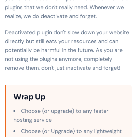
plugins that we don't really need. Whenever we
realize, we do deactivate and forget.
Deactivated plugin don't slow down your website
directly but still eats your resources and can
potentially be harmful in the future. As you are
not using the plugins anymore, completely
remove them, don't just inactivate and forget!
Wrap Up
Choose (or upgrade) to any faster
hosting service
Choose (or Upgrade) to any lightweight