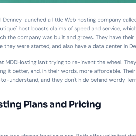
el Denney launched a little Web hosting company call
outique" host boasts claims of speed and service, whic
ich the company was built and grows. They have their
re they were started, and also have a data center in De
hat MDDHosting isn't trying to re-invent the wheel. They
g it better, and, in their words, more affordable. Their
-to-understand, and they don't hide behind wordy Term
ing Plans and Pricing
rs two shared hosting plans. Both offer unlimited dat