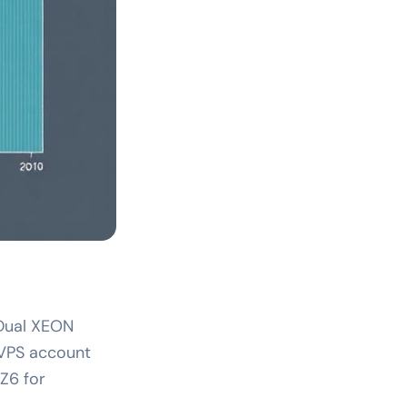
e Dual XEON
 VPS account
Z6 for