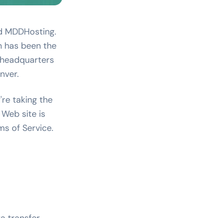
ed MDDHosting.
h has been the
 headquarters
nver.
're taking the
 Web site is
s of Service.
a transfer,