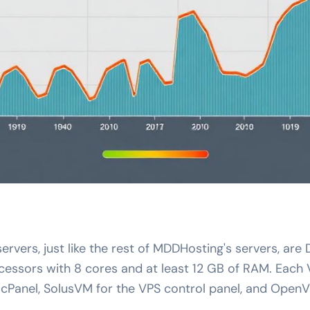
 servers, just like the rest of MDDHosting's servers, ar
essors with 8 cores and at least 12 GB of RAM. Each
 cPanel, SolusVM for the VPS control panel, and OpenV