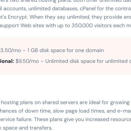
l accounts, unlimited databases, cPanel for the contro
et's Encrypt. When they say unlimited, they provide e
 support Web sites with up to 350,000 visitors each m
3.50/mo – 1 GB disk space for one domain
ional:
$9.50/mo – Unlimited disk space for unlimited
osting plans on shared servers are ideal for growing 
hances of down time, slow page load times, and e-mail
 service failure. These plans give you increased resourc
k space and transfers.