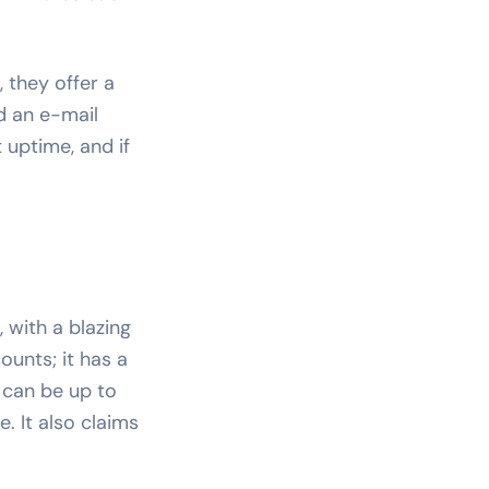
 they offer a
d an e-mail
 uptime, and if
 with a blazing
ounts; it has a
 can be up to
. It also claims