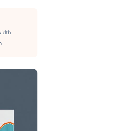
idth
h