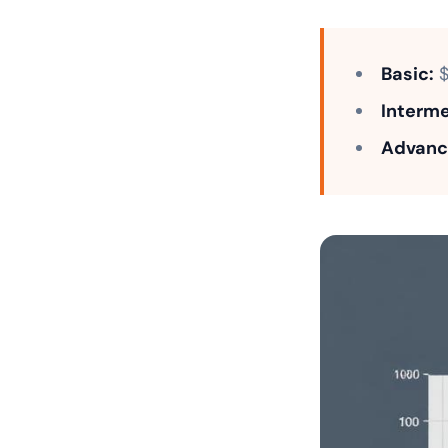
Basic:
$
Interme
Advanc