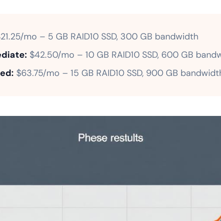
21.25/mo – 5 GB RAID10 SSD, 300 GB bandwidth
diate:
$42.50/mo – 10 GB RAID10 SSD, 600 GB bandw
ed:
$63.75/mo – 15 GB RAID10 SSD, 900 GB bandwidt