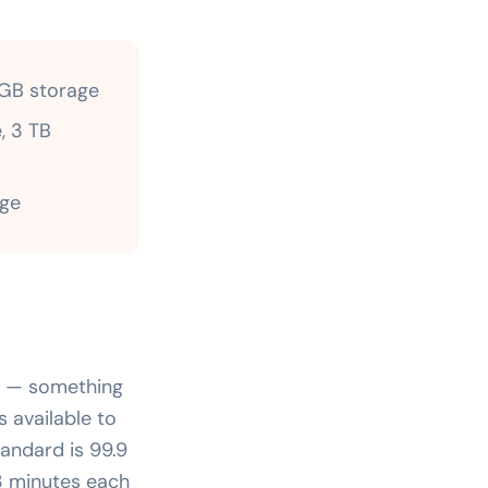
 GB storage
, 3 TB
age
me — something
s available to
andard is 99.9
3 minutes each