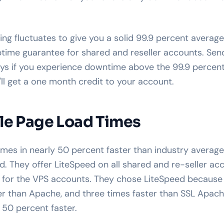
g fluctuates to give you a solid 99.9 percent average,
ptime guarantee for shared and reseller accounts. Sen
ys if you experience downtime above the 99.9 percent
'll get a one month credit to your account.
le Page Load Times
s in nearly 50 percent faster than industry average,
. They offer LiteSpeed on all shared and re-seller acc
e for the VPS accounts. They chose LiteSpeed because
er than Apache, and three times faster than SSL Apache
 50 percent faster.