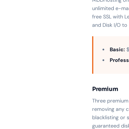
unlimited e-mai
free SSL with L
and Disk I/O to
Basic:
$
Profess
Premium
Three premium h
removing any c
blacklisting or
guaranteed dis