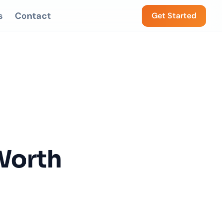
s
Contact
Get Started
Worth