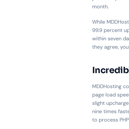
month.
While MDDHostin
99.9 percent u
within seven da
they agree, you
Incredib
MDDHosting come
page load speed
slight upcharg
nine times fast
to process PHP