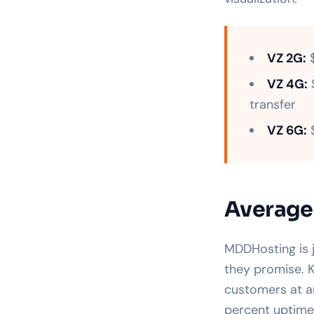
VZ 2G:
$
VZ 4G:
$
transfer
VZ 6G:
$
Average
MDDHosting is 
they promise. K
customers at a
percent uptime