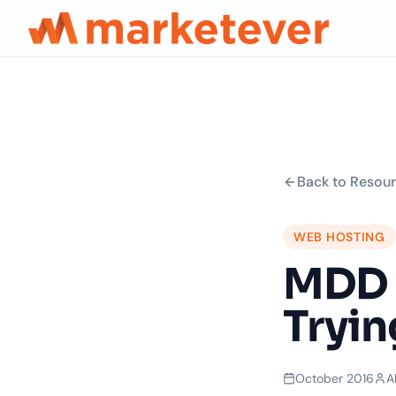
Back to Resou
WEB HOSTING
MDD 
Tryin
October 2016
A