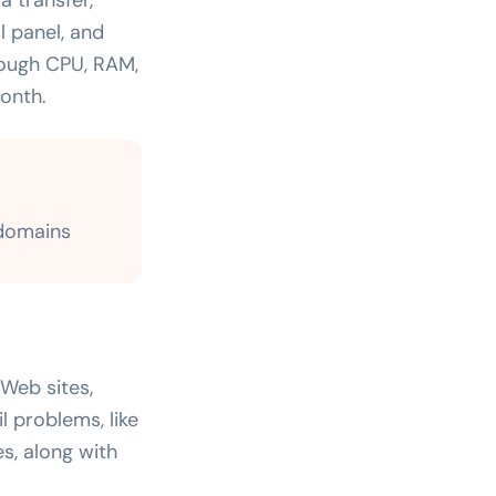
l panel, and
nough CPU, RAM,
onth.
 domains
Web sites,
 problems, like
es, along with