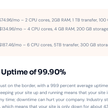
74.96/mo – 2 CPU cores, 2GB RAM, 1 TB transfer, 100
134.96/mo – 4 CPU cores, 4 GB RAM, 200 GB storage
187.46/mo – 6 CPU cores, 5TB transfer, 300 GB stor
 Uptime of 99.90%
just on the border, with a 99.9 percent average upti
eeping your site up and running means that your site i
ny time; downtime can hurt your company. Industry st
, which means that your site is only down for about 4