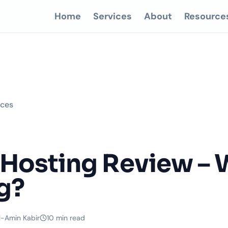
Home
Services
About
Resource
rces
Hosting Review – 
g?
l-Amin Kabir
10 min read