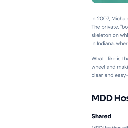
In 2007, Micha
The private, "b
skeleton on wh
in Indiana, whe
What I like is t
wheel and makin
clear and easy
MDD Host
Shared
MDDHosting offe