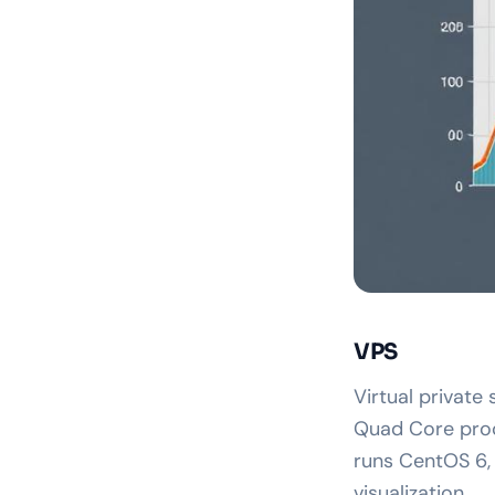
VPS
Virtual private
Quad Core proc
runs CentOS 6,
visualization.