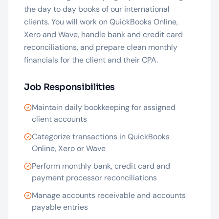
the day to day books of our international
clients. You will work on QuickBooks Online,
Xero and Wave, handle bank and credit card
reconciliations, and prepare clean monthly
financials for the client and their CPA.
Job Responsibilities
Maintain daily bookkeeping for assigned
client accounts
Categorize transactions in QuickBooks
Online, Xero or Wave
Perform monthly bank, credit card and
payment processor reconciliations
Manage accounts receivable and accounts
payable entries