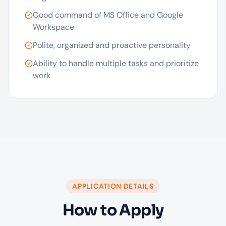
Good command of MS Office and Google
Workspace
Polite, organized and proactive personality
Ability to handle multiple tasks and prioritize
work
APPLICATION DETAILS
How to Apply