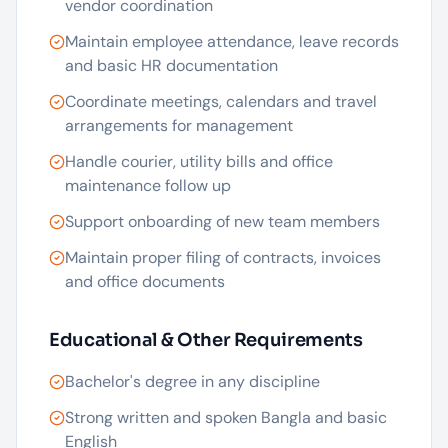
vendor coordination
Maintain employee attendance, leave records
and basic HR documentation
Coordinate meetings, calendars and travel
arrangements for management
Handle courier, utility bills and office
maintenance follow up
Support onboarding of new team members
Maintain proper filing of contracts, invoices
and office documents
Educational & Other Requirements
Bachelor's degree in any discipline
Strong written and spoken Bangla and basic
English