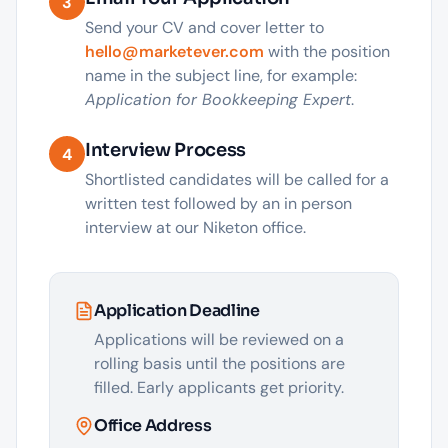
3
Send your CV and cover letter to
hello@marketever.com
with the position
name in the subject line, for example:
Application for Bookkeeping Expert
.
Interview Process
4
Shortlisted candidates will be called for a
written test followed by an in person
interview at our Niketon office.
Application Deadline
Applications will be reviewed on a
rolling basis until the positions are
filled. Early applicants get priority.
Office Address