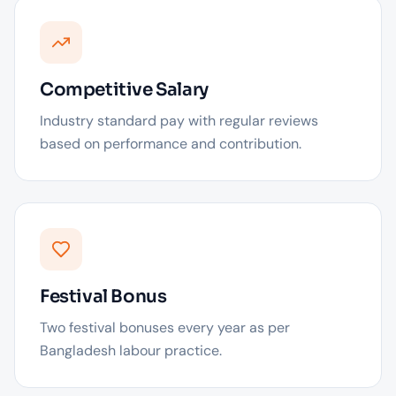
Competitive Salary
Industry standard pay with regular reviews
based on performance and contribution.
Festival Bonus
Two festival bonuses every year as per
Bangladesh labour practice.