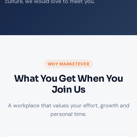
culture, we would love to meet you.
WHY MARKETEVER
What You Get When You
Join Us
A workplace that values your effort, growth and
personal time.