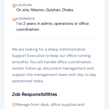
LOCATION
On site, Niketon, Gulshan, Dhaka
EXPERIENCE
1 to 2 years in admin, operations or office
coordination.
We are looking for a sharp Administrative
Support Executive to keep our office running
smoothly. You will handle office coordination,
vendor follow up, document management and
support the management team with day to day
operational tasks.
Job Responsibilities
Manage front desk, office supplies and