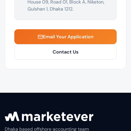
House 09, Road 01, Block A, Niketon,
Gulshan 1, Dhaka 1212.
Email Your Application
Contact Us
Dhaka based offshore accounting team