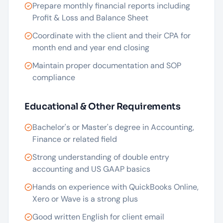
Prepare monthly financial reports including
Profit & Loss and Balance Sheet
Coordinate with the client and their CPA for
month end and year end closing
Maintain proper documentation and SOP
compliance
Educational & Other Requirements
Bachelor's or Master's degree in Accounting,
Finance or related field
Strong understanding of double entry
accounting and US GAAP basics
Hands on experience with QuickBooks Online,
Xero or Wave is a strong plus
Good written English for client email