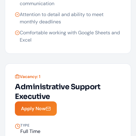
communication
Attention to detail and ability to meet
monthly deadlines
Comfortable working with Google Sheets and
Excel
Vacancy:
1
Administrative Support
Executive
Apply Now
TYPE
Full Time