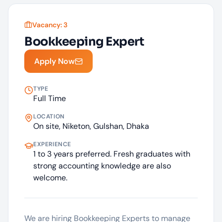
Vacancy:
3
Bookkeeping Expert
Apply Now
TYPE
Full Time
LOCATION
On site, Niketon, Gulshan, Dhaka
EXPERIENCE
1 to 3 years preferred. Fresh graduates with
strong accounting knowledge are also
welcome.
We are hiring Bookkeeping Experts to manage