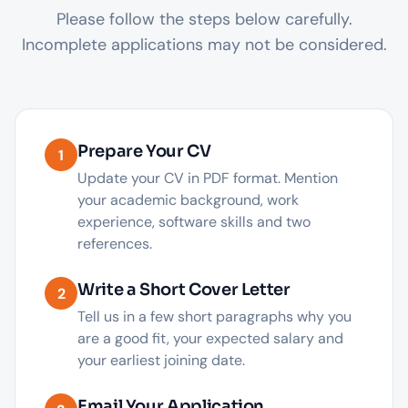
Please follow the steps below carefully.
Incomplete applications may not be considered.
Prepare Your CV
1
Update your CV in PDF format. Mention
your academic background, work
experience, software skills and two
references.
Write a Short Cover Letter
2
Tell us in a few short paragraphs why you
are a good fit, your expected salary and
your earliest joining date.
Email Your Application