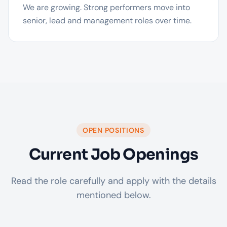
We are growing. Strong performers move into
senior, lead and management roles over time.
OPEN POSITIONS
Current Job Openings
Read the role carefully and apply with the details
mentioned below.