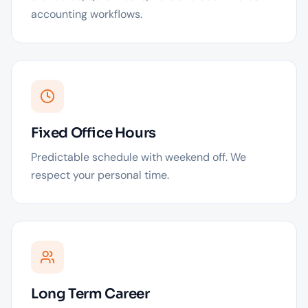
accounting workflows.
Fixed Office Hours
Predictable schedule with weekend off. We
respect your personal time.
Long Term Career