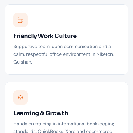
Friendly Work Culture
Supportive team, open communication and a
calm, respectful office environment in Niketon,
Gulshan.
Learning & Growth
Hands on training in international bookkeeping
standards, QuickBooks, Xero and ecommerce