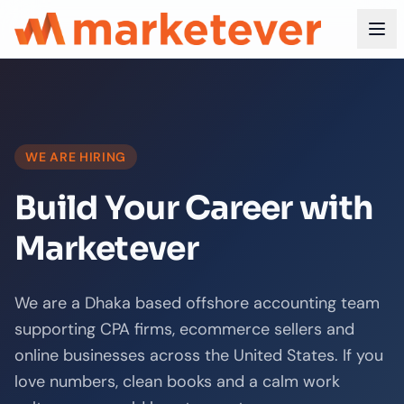
WE ARE HIRING
Build Your Career with
Marketever
We are a Dhaka based offshore accounting team
supporting CPA firms, ecommerce sellers and
online businesses across the United States. If you
love numbers, clean books and a calm work