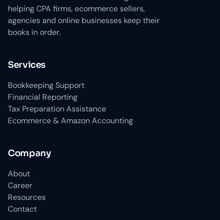
helping CPA firms, ecommerce sellers,
agencies and online businesses keep their
books in order.
Services
Bookkeeping Support
Financial Reporting
Tax Preparation Assistance
Ecommerce & Amazon Accounting
Company
About
Career
Resources
Contact